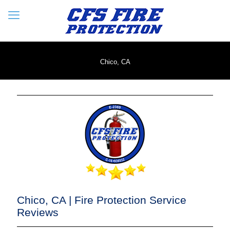
Chico, CA
Chico, CA | Fire Protection Service
Reviews