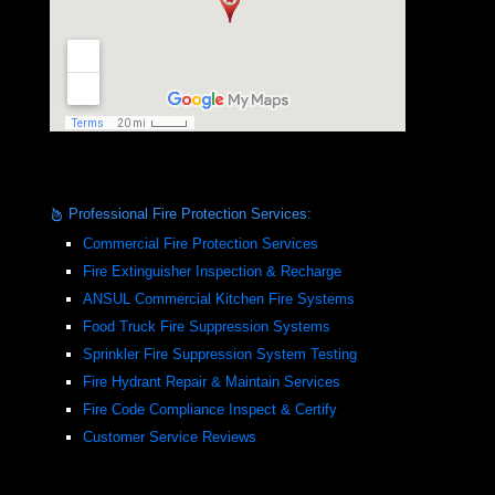
Professional Fire Protection Services:
Commercial Fire Protection Services
Fire Extinguisher Inspection & Recharge
ANSUL Commercial Kitchen Fire Systems
Food Truck Fire Suppression Systems
Sprinkler Fire Suppression System Testing
Fire Hydrant Repair & Maintain Services
Fire Code Compliance Inspect & Certify
Customer Service Reviews