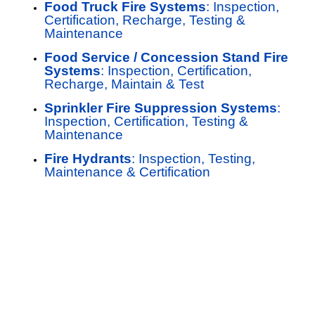
Food Truck Fire Systems
: Inspection,
Certification, Recharge, Testing &
Maintenance
Food Service / Concession Stand Fire
Systems
: Inspection, Certification,
Recharge, Maintain & Test
Sprinkler Fire Suppression Systems
:
Inspection, Certification, Testing &
Maintenance
Fire Hydrants
: Inspection, Testing,
Maintenance & Certification