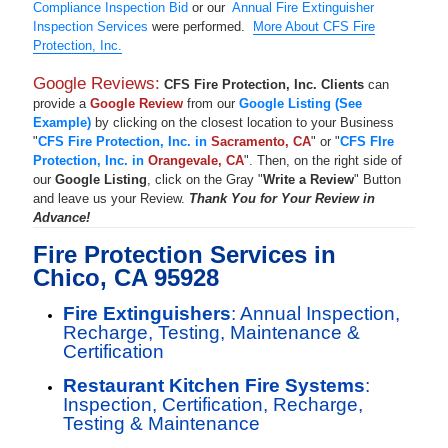
Compliance Inspection Bid
or our
Annual Fire Extinguisher
Inspection Services
were performed.
More About CFS Fire
Protection, Inc.
Google Reviews:
CFS Fire Protection, Inc. Clients
can
provide a
Google Review
from our
Google Listing (See
Example)
by clicking on the closest location to your Business
"
CFS Fire Protection, Inc. in
Sacramento, CA
" or "
CFS FIre
Protection, Inc. in
Orangevale, CA
". Then, on the right side of
our
Google Listing
, click on the Gray "
Write a Review
" Button
and leave us your Review.
Thank You for Your Review in
Advance!
Fire Protection Services in
Chico, CA 95928
Fire Extinguishers
: Annual Inspection,
Recharge, Testing, Maintenance &
Certification
Restaurant Kitchen Fire Systems
:
Inspection, Certification, Recharge,
Testing & Maintenance