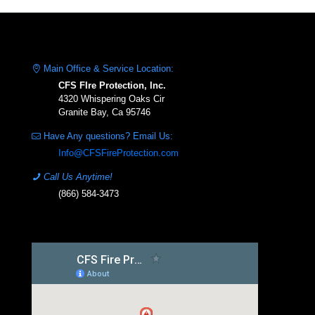
Main Office & Service Location:
CFS FIre Protection, Inc.
4320 Whispering Oaks Cir
Granite Bay, Ca 95746
Have Any questions? Email Us:
Info@CFSFireProtection.com
Call Us Anytime!
(866) 584-3473