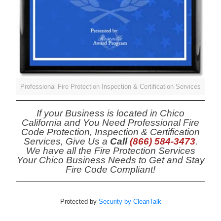
Professional Fire Protection Inspection & Certification Services
If your Business is located in Chico
California and You Need Professional Fire
Code Protection, Inspection & Certification
Services, Give Us a
Call
(866) 584-3473
.
We have all the Fire Protection Services
Your Chico Business Needs to Get and Stay
Fire Code Compliant!
Protected by
Security by CleanTalk