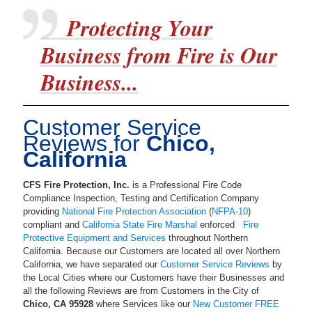
Protecting Your
Business from Fire is Our
Business...
Customer Service
Reviews for
Chico,
California
CFS Fire Protection, Inc.
is a
Professional Fire Code
Compliance Inspection, Testing and Certification Company
providing
National Fire Protection Association
(
NFPA-10
)
compliant and
California State Fire Marshal
enforced
Fire
Protective Equipment and Services
throughout Northern
California. Because our Customers are located all over Northern
California, we have separated our
Customer Service Reviews
by
the Local Cities where our Customers have their Businesses and
all the following Reviews are from Customers in the City of
Chico
,
CA
95928
where Services like our
New Customer FREE