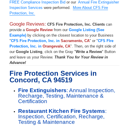
FREE Compliance Inspection Bid
or our
Annual Fire Extinguisher
Inspection Services
were performed.
More About CFS Fire
Protection, Inc.
Google Reviews:
CFS Fire Protection, Inc. Clients
can
provide a
Google Review
from our
Google Listing (See
Example)
by clicking on the closest location to your Business
"
CFS Fire Protection, Inc. in
Sacramento, CA
" or "
CFS FIre
Protection, Inc. in
Orangevale, CA
". Then, on the right side of
our
Google Listing
, click on the Gray "
Write a Review
" Button
and leave us your Review.
Thank You for Your Review in
Advance!
Fire Protection Services in
Concord, CA 94519
Fire Extinguishers
: Annual Inspection,
Recharge, Testing, Maintenance &
Certification
Restaurant Kitchen Fire Systems
:
Inspection, Certification, Recharge,
Testing & Maintenance