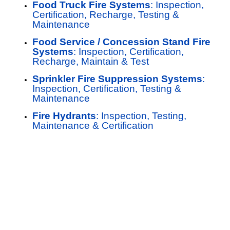
Food Truck Fire Systems
: Inspection,
Certification, Recharge, Testing &
Maintenance
Food Service / Concession Stand Fire
Systems
: Inspection, Certification,
Recharge, Maintain & Test
Sprinkler Fire Suppression Systems
:
Inspection, Certification, Testing &
Maintenance
Fire Hydrants
: Inspection, Testing,
Maintenance & Certification