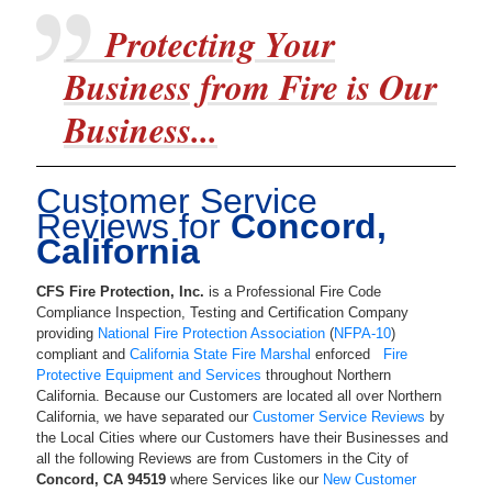
Protecting Your
Business from Fire is Our
Business...
Customer Service
Reviews for
Concord,
California
CFS Fire Protection, Inc.
is a
Professional Fire Code
Compliance Inspection, Testing and Certification Company
providing
National Fire Protection Association
(
NFPA-10
)
compliant and
California State Fire Marshal
enforced
Fire
Protective Equipment and Services
throughout Northern
California. Because our Customers are located all over Northern
California, we have separated our
Customer Service Reviews
by
the Local Cities where our Customers have their Businesses and
all the following Reviews are from Customers in the City of
Concord
,
CA
94519
where Services like our
New Customer