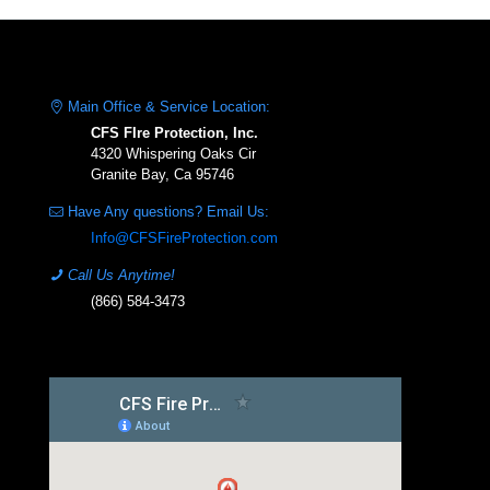
Main Office & Service Location:
CFS FIre Protection, Inc.
4320 Whispering Oaks Cir
Granite Bay, Ca 95746
Have Any questions? Email Us:
Info@CFSFireProtection.com
Call Us Anytime!
(866) 584-3473