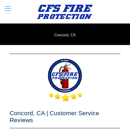
Concord, CA
Concord, CA | Customer Service
Reviews