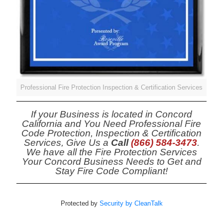
Professional Fire Protection Inspection & Certification Services
If your Business is located in Concord
California and You Need Professional Fire
Code Protection, Inspection & Certification
Services, Give Us a
Call
(866) 584-3473
.
We have all the Fire Protection Services
Your Concord Business Needs to Get and
Stay Fire Code Compliant!
Protected by
Security by CleanTalk