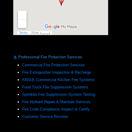
Professional Fire Protection Services:
Commercial Fire Protection Services
Fire Extinguisher Inspection & Recharge
ANSUL Commercial Kitchen Fire Systems
Food Truck Fire Suppression Systems
Sprinkler Fire Suppression System Testing
Fire Hydrant Repair & Maintain Services
Fire Code Compliance Inspect & Certify
Customer Service Reviews