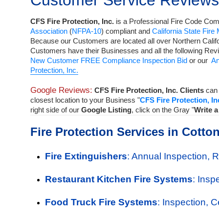
Customer Service Reviews
CFS Fire Protection, Inc.
is a
Professional Fire Code Comp
Association
(
NFPA-10
) compliant and
California State Fire
Because our Customers are located all over Northern Calif
Customers have their Businesses and all the following Rev
New Customer FREE Compliance Inspection Bid
or our
An
Protection, Inc.
Google Reviews:
CFS Fire Protection, Inc. Clients
can 
closest location to your Business "
CFS Fire Protection, In
right side of our
Google Listing
, click on the Gray "
Write 
Fire Protection Services in Cott
Fire Extinguishers
: Annual Inspection, 
Restaurant Kitchen Fire Systems
: Insp
Food Truck Fire Systems
: Inspection, 