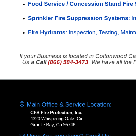
Food Service / Concession Stand Fire
Sprinkler Fire Suppression Systems
: 
Fire Hydrants
: Inspection, Testing, Main
If your Business is located in Cottonwood Ca
Us a
Call
(866) 584-3473
. We have all the
Main Office & Service Location:
CFS FIre Protection, Inc.
4320 Whispering Oaks Cir
Granite Bay, Ca 95746