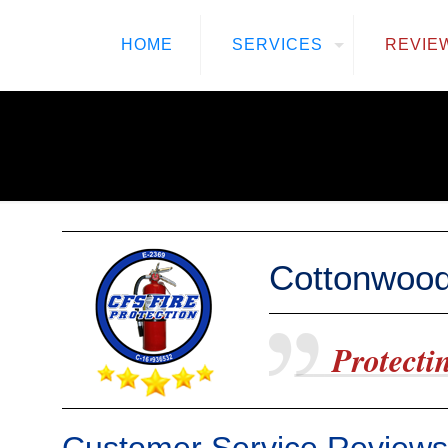
HOME
SERVICES
REVIE
Cottonwood
Protectin