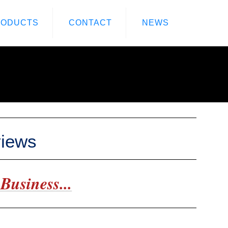
RODUCTS
CONTACT
NEWS
views
Business...