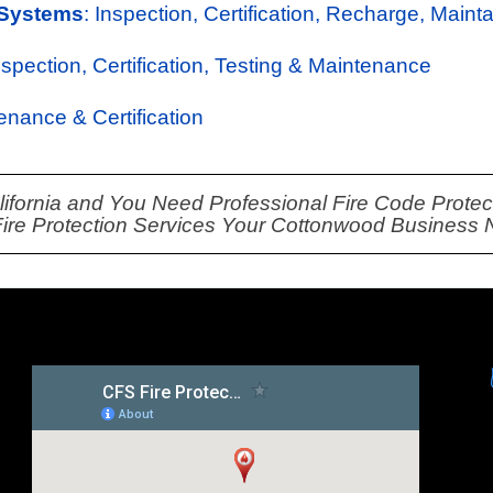
 Systems
: Inspection, Certification, Recharge, Maint
Inspection, Certification, Testing & Maintenance
tenance & Certification
lifornia and You Need Professional Fire Code Protecti
 Fire Protection Services Your Cottonwood Business