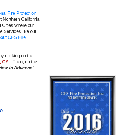
nal Fire Protection
 Northern California.
 Cities where our
e Services like our
out CFS Fire
by clicking on the
, CA
". Then, on the
view in Advance!
ce