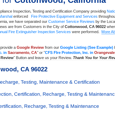
 for
Cottonwood, California
liance Inspection, Testing and Certification Company
providing
Natio
 Marshal
enforced
Fire Protective Equipment and Services
throughout
ornia, we have separated our
Customer Service Reviews
by the Local
iews are from Customers in the City of
Cottonwood
,
CA
96022
wher
nual Fire Extinguisher Inspection Services
were performed.
More Ab
provide a
Google Review
from our
Google Listing (See Example)
c. in
Sacramento, CA
" or "
CFS FIre Protection, Inc. in
Orangevale
a Review
" Button and leave us your Review.
Thank You for Your Re
onwood, CA 96022
Recharge, Testing, Maintenance & Certification
ection, Certification, Recharge, Testing & Maintenan
Certification, Recharge, Testing & Maintenance