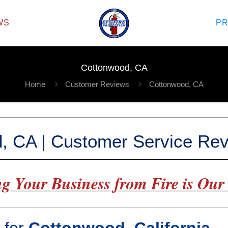
WS
P
Cottonwood, CA
Home
Customer Reviews
Cottonwood, CA
, CA | Customer Service Re
g Your Business from Fire is Our 