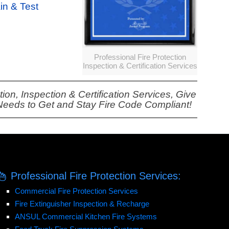
ain & Test
Professional Fire Protection
Inspection & Certification Services
on, Inspection & Certification Services, Give
 Needs to Get and Stay Fire Code Compliant!
Professional Fire Protection Services:
Commercial Fire Protection Services
Fire Extinguisher Inspection & Recharge
ANSUL Commercial Kitchen Fire Systems