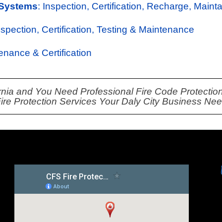
 Systems
: Inspection, Certification, Recharge, Maint
Inspection, Certification, Testing & Maintenance
tenance & Certification
fornia and You Need Professional Fire Code Protection
Fire Protection Services Your Daly City Business Ne