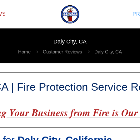
WS
P
Daly City, CA
Home
Customer Reviews
Daly City, CA
CA | Fire Protection Service 
g Your Business from Fire is Our 