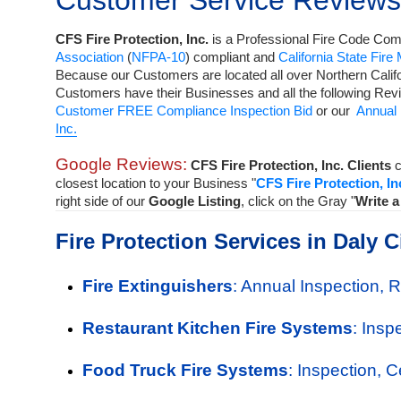
Customer Service Reviews
CFS Fire Protection, Inc.
is a
Professional Fire Code Comp
Association
(
NFPA-10
) compliant and
California State Fire
Because our Customers are located all over Northern Calif
Customers have their Businesses and all the following Rev
Customer FREE Compliance Inspection Bid
or our
Annual 
Inc.
Google Reviews:
CFS Fire Protection, Inc. Clients
c
closest location to your Business "
CFS Fire Protection, In
right side of our
Google Listing
, click on the Gray "
Write 
Fire Protection Services in Daly C
Fire Extinguishers
: Annual Inspection, 
Restaurant Kitchen Fire Systems
: Insp
Food Truck Fire Systems
: Inspection, 