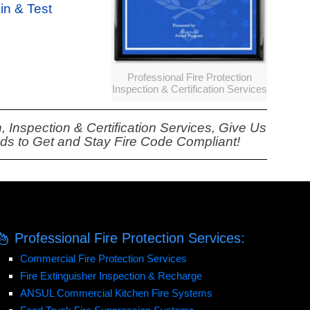
ain & Test
Professional Fire Protection
Inspection & Certification Services
, Inspection & Certification Services, Give Us
eds to Get and Stay Fire Code Compliant!
Professional Fire Protection Services:
Commercial Fire Protection Services
Fire Extinguisher Inspection & Recharge
ANSUL Commercial Kitchen Fire Systems