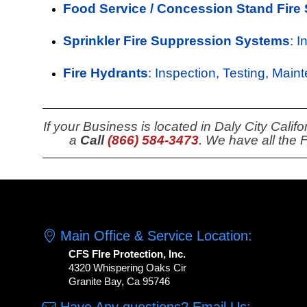
Food Service / Concession Stand Fire
Sprinkler Fire Suppression Systems
: 
Fire Hydrants
: Inspection, Testing, Main
If your Business is located in Daly City Cali
a
Call
(866) 584-3473
. We have all the 
Main Office & Service Location:
CFS FIre Protection, Inc.
4320 Whispering Oaks Cir
Granite Bay, Ca 95746