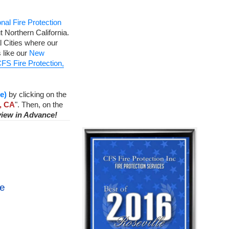
nal Fire Protection
 Northern California.
 Cities where our
 like our
New
FS Fire Protection,
e)
by clicking on the
, CA
". Then, on the
view in Advance!
ce