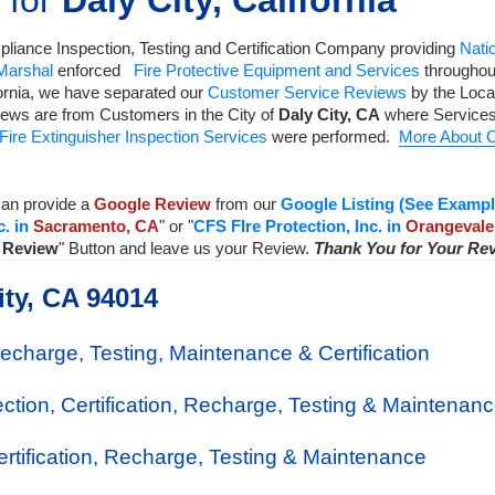
 for
Daly City, California
liance Inspection, Testing and Certification Company
providing
Natio
 Marshal
enforced
Fire Protective Equipment and Services
throughout
ornia, we have separated our
Customer Service Reviews
by the Local
iews are from Customers in the City of
Daly City
,
CA
where Services
Fire Extinguisher Inspection Services
were performed.
More About C
an provide a
Google Review
from our
Google Listing (See Exampl
c. in
Sacramento, CA
" or "
CFS FIre Protection, Inc. in
Orangevale
a Review
" Button and leave us your Review.
Thank You for Your Re
ity, CA 94014
Recharge, Testing, Maintenance & Certification
ection, Certification, Recharge, Testing & Maintenan
Certification, Recharge, Testing & Maintenance