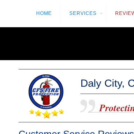
HOME
SERVICES
REVIE
Daly City, 
Protectin