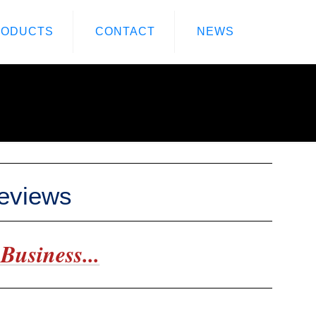
RODUCTS
CONTACT
NEWS
Reviews
Business...