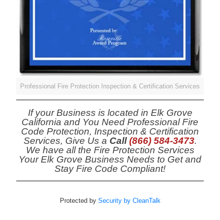
Professional Fire Protection Inspection & Certification Services
If your Business is located in Elk Grove
California and You Need Professional Fire
Code Protection, Inspection & Certification
Services, Give Us a
Call
(866) 584-3473
.
We have all the Fire Protection Services
Your Elk Grove Business Needs to Get and
Stay Fire Code Compliant!
Protected by
Security by CleanTalk