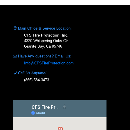
Main Office & Service Location:
CFS FIre Protection, Inc.
4320 Whispering Oaks Cir
Granite Bay, Ca 95746
Have Any questions? Email Us:
Info@CFSFireProtection.com
Call Us Anytime!
(866) 584-3473