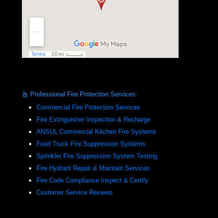
Professional Fire Protection Services:
Commercial Fire Protection Services
Fire Extinguisher Inspection & Recharge
ANSUL Commercial Kitchen Fire Systems
Food Truck Fire Suppression Systems
Sprinkler Fire Suppression System Testing
Fire Hydrant Repair & Maintain Services
Fire Code Compliance Inspect & Certify
Customer Service Reviews