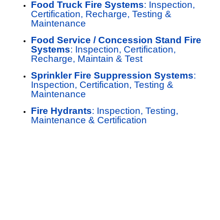
Food Truck Fire Systems
: Inspection,
Certification, Recharge, Testing &
Maintenance
Food Service / Concession Stand Fire
Systems
: Inspection, Certification,
Recharge, Maintain & Test
Sprinkler Fire Suppression Systems
:
Inspection, Certification, Testing &
Maintenance
Fire Hydrants
: Inspection, Testing,
Maintenance & Certification