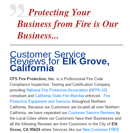
Protecting Your
Business from Fire is Our
Business...
Customer Service
Reviews for
Elk Grove,
California
CFS Fire Protection, Inc.
is a
Professional Fire Code
Compliance Inspection, Testing and Certification Company
providing
National Fire Protection Association
(
NFPA-10
)
compliant and
California State Fire Marshal
enforced
Fire
Protective Equipment and Services
throughout Northern
California. Because our Customers are located all over Northern
California, we have separated our
Customer Service Reviews
by
the Local Cities where our Customers have their Businesses and
all the following Reviews are from Customers in the City of
Elk
Grove
,
CA
95624
where Services like our
New Customer FREE