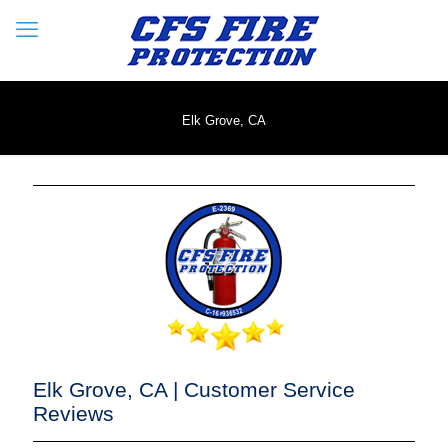
Elk Grove, CA
Elk Grove, CA | Customer Service
Reviews