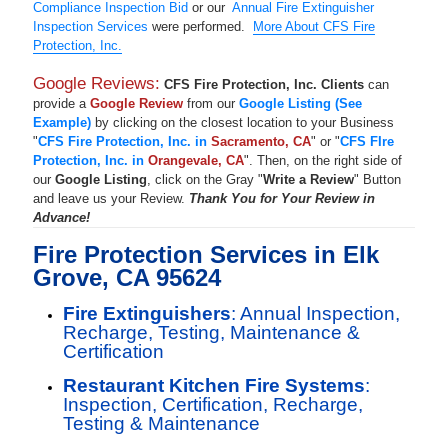
Compliance Inspection Bid
or our
Annual Fire Extinguisher
Inspection Services
were performed.
More About CFS Fire
Protection, Inc.
Google Reviews:
CFS Fire Protection, Inc. Clients
can
provide a
Google Review
from our
Google Listing (See
Example)
by clicking on the closest location to your Business
"
CFS Fire Protection, Inc. in
Sacramento, CA
" or "
CFS FIre
Protection, Inc. in
Orangevale, CA
". Then, on the right side of
our
Google Listing
, click on the Gray "
Write a Review
" Button
and leave us your Review.
Thank You for Your Review in
Advance!
Fire Protection Services in Elk
Grove, CA 95624
Fire Extinguishers
: Annual Inspection,
Recharge, Testing, Maintenance &
Certification
Restaurant Kitchen Fire Systems
:
Inspection, Certification, Recharge,
Testing & Maintenance