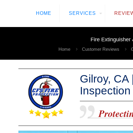
HOME
SERVICES
REVIE
Fire Extinguisher
Home
Customer Reviews
G
Gilroy, CA
Inspection
Protectin