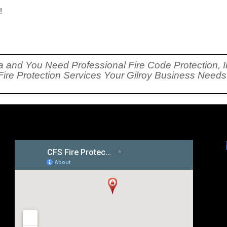
!
rnia and You Need Professional Fire Code Protection, I
 Fire Protection Services Your Gilroy Business Need