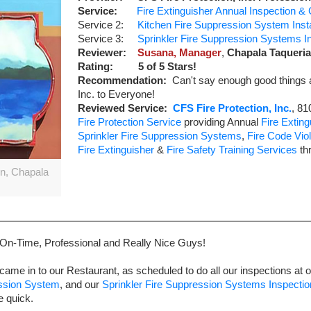
Service:
Fire Extinguisher Annual Inspection & C
Service 2:
Kitchen Fire Suppression System Instal
Service 3:
Sprinkler Fire Suppression Systems Ins
Reviewer:
Susana, Manager
,
Chapala Taqueria
Rating:
5
of 5 Stars!
Recommendation:
Can't say enough good things 
Inc. to Everyone!
Reviewed Service:
CFS Fire Protection, Inc.
,
81
Fire Protection Service
providing Annual
Fire Exting
Sprinkler Fire Suppression Systems
,
Fire Code Viol
Fire Extinguisher
&
Fire Safety Training Services
th
on, Chapala
 On-Time, Professional and Really Nice Guys!
came in to our Restaurant, as scheduled to do all our inspections at 
ession System
, and our
Sprinkler Fire Suppression Systems Inspectio
e quick.