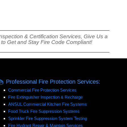
nspection & Certification Services, Give Us a
s to Get and Stay Fire Code Compliant!
Professional Fire Protection Services:
Commercial Fire Protection Services
Fire Extinguisher Inspection & Recharge
ANSUL Commercial Kitchen Fire Systems
Food Truck Fire Suppression Systems
Sprinkler Fire Suppression System Testing
Fire Hydrant Repair & Maintain Services