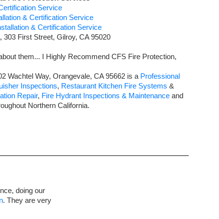
ertification Service
lation & Certification Service
tallation & Certification Service
,
303 First Street
,
Gilroy
,
CA
95020
about them... I Highly Recommend CFS Fire Protection,
02 Wachtel Way
,
Orangevale
,
CA
95662
is a
Professional
uisher Inspections
,
Restaurant Kitchen Fire Systems
&
ation Repair
,
Fire Hydrant Inspections & Maintenance
and
roughout Northern
California
.
once, doing our
n
. They are very