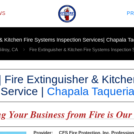
WS
P
 & Kitchen Fire Systems Inspection Services| Chapala Taq
ilroy, CA
Fire Extinguisher & Kitchen Fire Systems Inspection 
 | Fire Extinguisher & Kitch
 Service |
Chapala Taqueri
g Your Business from Fire is Our 
Provider:
CFS Fire Protection, Inc. Profession