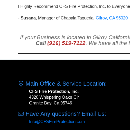
I Highly Recommend CFS Fire Protection, Inc. to Everyone
-
Susana
, Manager of Chapala Taqueria,
Gilroy, CA 95020
If your Business is located in Gilroy Califo
Call
(916) 519-7112
. We have all the
Main Office & Service Location:
CFS FIre Protection, Inc.
4320 Whispering Oaks Cir
Granite Bay, Ca 95746
Have Any questions? Email Us:
Info@CFSFireProtection.com