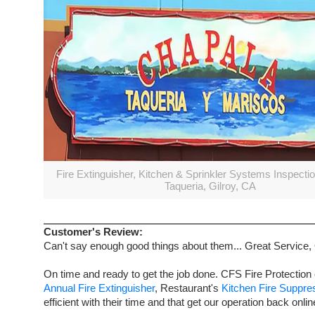
Fire Extinguisher, Kitchen & Sprinkler Systems Inspecti
Taqueria, Gilroy, CA
Customer's Review:
Can't say enough good things about them... Great Service,
On time and ready to get the job done. CFS Fire Protection 
Annual Fire Extinguisher
, Restaurant's
Kitchen Fire Suppr
efficient with their time and that get our operation back onlin