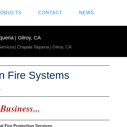
RODUCTS
CONTACT
NEWS
ueria | Gilroy, CA
Services| Chapala Taqueria | Gilroy, CA
en Fire Systems
a
Business...
al Fire Protection Services