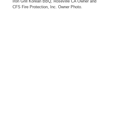
Iron Grill Korean BBQ, Roseville CA Owner and
CFS Fire Protection, Inc. Owner Photo.