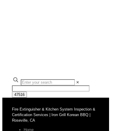
✕
Fire Extinguisher & Kitchen System Inspection &
Certification Services | Iron Grill Korean BBQ |
Roseville, CA
Home