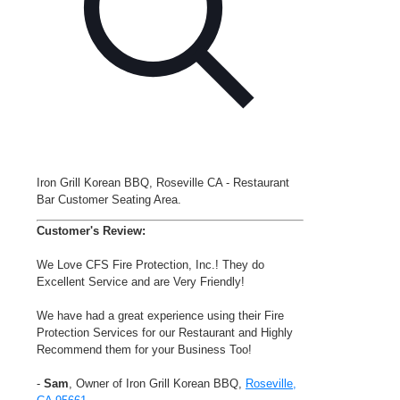
Iron Grill Korean BBQ, Roseville CA - Restaurant
Bar Customer Seating Area.
Customer's Review:
We Love CFS Fire Protection, Inc.! They do
Excellent Service and are Very Friendly!
We have had a great experience using their Fire
Protection Services for our Restaurant and Highly
Recommend them for your Business Too!
-
Sam
, Owner of Iron Grill Korean BBQ,
Roseville,