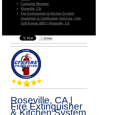
Customer Reviews
Roseville, CA
Fire Extinguisher & Kitchen System
Inspection & Certification Services | Iron
Grill Korean BBQ | Roseville, CA
Roseville, CA |
Fire Extinguisher
& Kitchen System