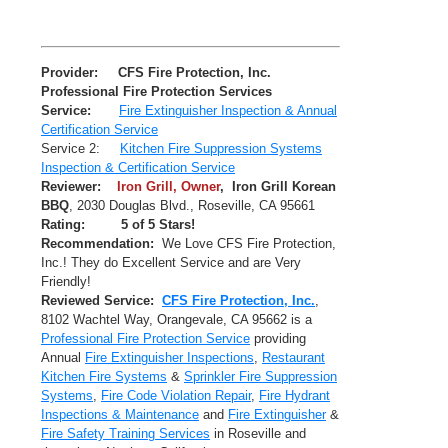
Provider:
CFS Fire Protection, Inc.
Professional Fire Protection Services
Service:
Fire Extinguisher Inspection & Annual
Certification Service
Service 2:
Kitchen Fire Suppression Systems
Inspection & Certification Service
Reviewer:
Iron Grill, Owner
,
Iron Grill Korean
BBQ
,
2030 Douglas Blvd.
,
Roseville
,
CA
95661
Rating:
5
of 5 Stars!
Recommendation:
We Love CFS Fire Protection,
Inc.! They do Excellent Service and are Very
Friendly!
Reviewed Service:
CFS Fire Protection, Inc.
,
8102 Wachtel Way
,
Orangevale
,
CA
95662
is a
Professional Fire Protection Service
providing
Annual
Fire Extinguisher Inspections
,
Restaurant
Kitchen Fire Systems
&
Sprinkler Fire Suppression
Systems
,
Fire Code Violation Repair
,
Fire Hydrant
Inspections & Maintenance
and
Fire Extinguisher
&
Fire Safety Training Services
in Roseville and