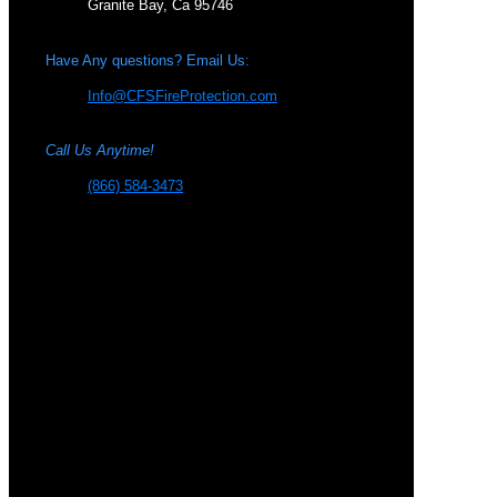
Granite Bay, Ca 95746
Have Any questions? Email Us:
Info@CFSFireProtection.com
Call Us Anytime!
(866) 584-3473