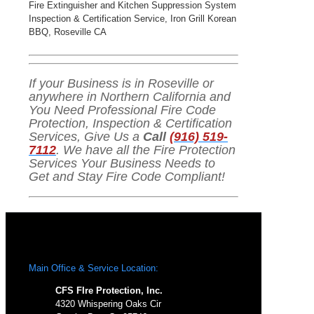
Fire Extinguisher and Kitchen Suppression System
Inspection & Certification Service, Iron Grill Korean
BBQ, Roseville CA
If your Business is in Roseville or
anywhere in Northern California and
You Need Professional Fire Code
Protection, Inspection & Certification
Services, Give Us a
Call
(916) 519-
7112
. We have all the Fire Protection
Services Your Business Needs to
Get and Stay Fire Code Compliant!
Main Office & Service Location:
CFS FIre Protection, Inc.
4320 Whispering Oaks Cir