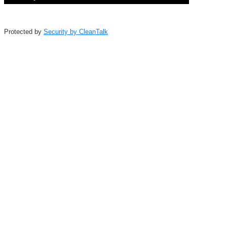
Protected by
Security by CleanTalk