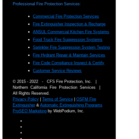
Professional Fire Protection Services:
Commercial Fire Protection Services
Fire Extinguisher Inspection & Recharge
ANSUL Commercial Kitchen Fire Systems
Food Truck Fire Suppression Systems
Sprinkler Fire Suppression System Testing
Fire Hydrant Repair & Maintain Services
Fire Code Compliance Inspect & Certify
Customer Service Reviews
© 2015 - 2022 - CFS Fire Protection, Inc. |
Northern California Fire Protection Services |
All Rights Reserved.
Privacy Policy
|
Terms of Service
|
OSFM Fire
Extinguisher
&
Automatic Extinguishing Programs
ProSEO Marketing
by WebPodium, Inc.