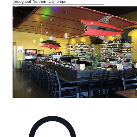
throughout Northern
California
.