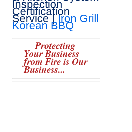
Inspection
Certification
Service |
Iron Grill
Korean BBQ
Protecting
Your Business
from Fire is Our
Business...