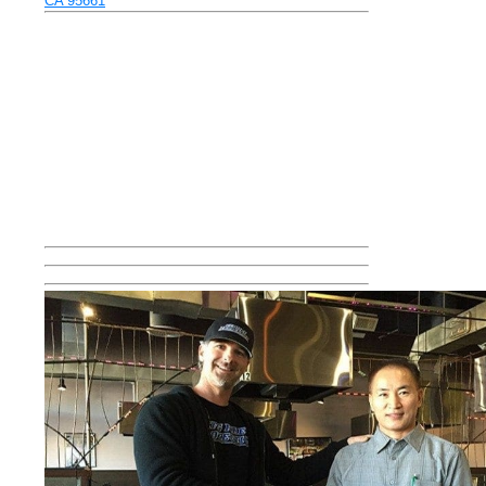
CA 95661