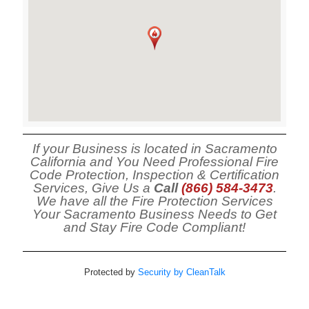
If your Business is located in Sacramento
California and You Need Professional Fire
Code Protection, Inspection & Certification
Services, Give Us a
Call
(866) 584-3473
.
We have all the Fire Protection Services
Your Sacramento Business Needs to Get
and Stay Fire Code Compliant!
Protected by
Security by CleanTalk