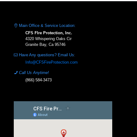
Main Office & Service Location:
CFS FIre Protection, Inc.
4320 Whispering Oaks Cir
Granite Bay, Ca 95746
Have Any questions? Email Us:
Info@CFSFireProtection.com
Call Us Anytime!
(866) 584-3473