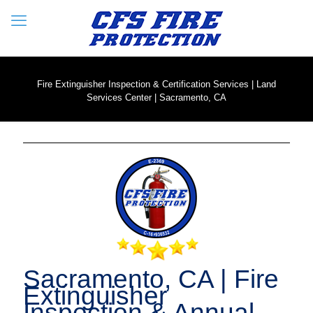
Fire Extinguisher Inspection & Certification Services | Land
Services Center | Sacramento, CA
Sacramento, CA | Fire
Extinguisher
Inspection & Annual