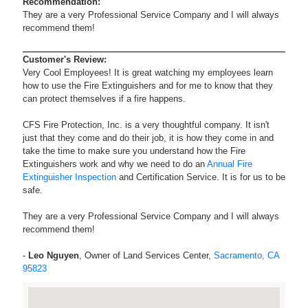
Recommendation:
They are a very Professional Service Company and I will always
recommend them!
Customer's Review:
Very Cool Employees! It is great watching my employees learn
how to use the Fire Extinguishers and for me to know that they
can protect themselves if a fire happens.
CFS Fire Protection, Inc. is a very thoughtful company. It isn't
just that they come and do their job, it is how they come in and
take the time to make sure you understand how the Fire
Extinguishers work and why we need to do an
Annual Fire
Extinguisher Inspection
and Certification Service. It is for us to be
safe.
They are a very Professional Service Company and I will always
recommend them!
-
Leo Nguyen
, Owner of Land Services Center,
Sacramento, CA
95823