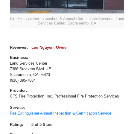
Fire Extinguisher Inspection & Annual Certification Services, Land
Services Center, Sacramento, CA
Reviewer:
Leo Nguyen
, Owner
Business:
Land Services Center
7386 Stockton Blvd. #E
Sacramento
,
CA
95823
(916) 395-7884
Provider:
CFS Fire Protection, Inc. Professional Fire Protection Services
Service:
Fire Extinguisher Annual Inspection & Certification Service
Rating:
5
of 5 Stars!