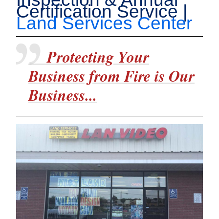
Certification Service |
Land Services Center
Protecting Your
Business from Fire is Our
Business...