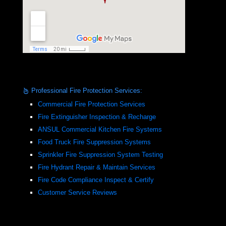
Professional Fire Protection Services:
Commercial Fire Protection Services
Fire Extinguisher Inspection & Recharge
ANSUL Commercial Kitchen Fire Systems
Food Truck Fire Suppression Systems
Sprinkler Fire Suppression System Testing
Fire Hydrant Repair & Maintain Services
Fire Code Compliance Inspect & Certify
Customer Service Reviews