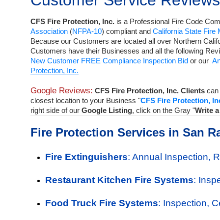
Customer Service Reviews
CFS Fire Protection, Inc.
is a
Professional Fire Code Comp
Association
(
NFPA-10
) compliant and
California State Fire
Because our Customers are located all over Northern Calif
Customers have their Businesses and all the following Rev
New Customer FREE Compliance Inspection Bid
or our
An
Protection, Inc.
Google Reviews:
CFS Fire Protection, Inc. Clients
can 
closest location to your Business "
CFS Fire Protection, In
right side of our
Google Listing
, click on the Gray "
Write 
Fire Protection Services in San R
Fire Extinguishers
: Annual Inspection, 
Restaurant Kitchen Fire Systems
: Insp
Food Truck Fire Systems
: Inspection, 