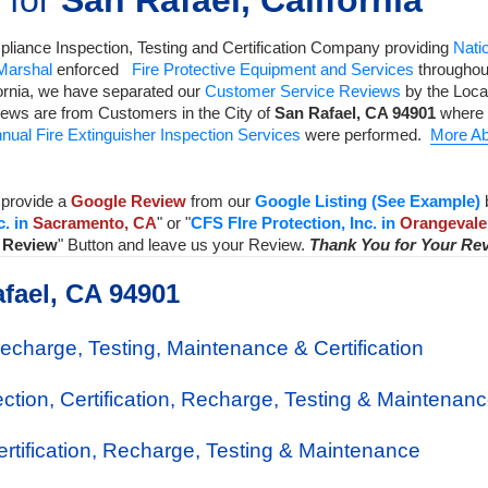
 for
San Rafael, California
liance Inspection, Testing and Certification Company
providing
Natio
 Marshal
enforced
Fire Protective Equipment and Services
throughout
ornia, we have separated our
Customer Service Reviews
by the Local
iews are from Customers in the City of
San Rafael
,
CA
94901
where 
nual Fire Extinguisher Inspection Services
were performed.
More Ab
provide a
Google Review
from our
Google Listing (See Example)
c. in
Sacramento, CA
" or "
CFS FIre Protection, Inc. in
Orangevale
a Review
" Button and leave us your Review.
Thank You for Your Re
afael, CA 94901
Recharge, Testing, Maintenance & Certification
ection, Certification, Recharge, Testing & Maintenan
Certification, Recharge, Testing & Maintenance