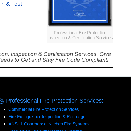
ain & Test
Professional Fire Protection
Inspection & Certification Services
on, Inspection & Certification Services, Give
Needs to Get and Stay Fire Code Compliant!
Professional Fire Protection Services:
Commercial Fire Protection Services
Fire Extinguisher Inspection & Recharge
ANSUL Commercial Kitchen Fire Systems