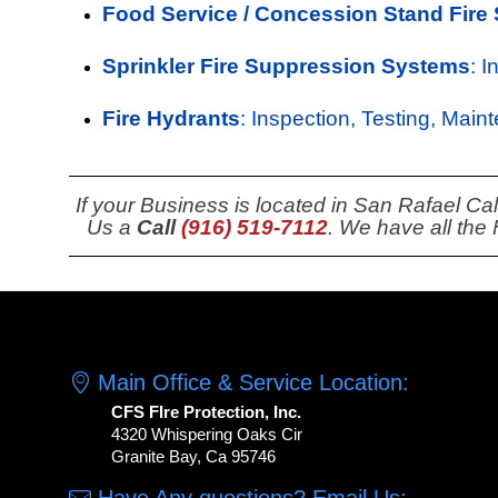
Food Service / Concession Stand Fire
Sprinkler Fire Suppression Systems
: 
Fire Hydrants
: Inspection, Testing, Main
If your Business is located in San Rafael Ca
Us a
Call
(916) 519-7112
. We have all the
Main Office & Service Location:
CFS FIre Protection, Inc.
4320 Whispering Oaks Cir
Granite Bay, Ca 95746