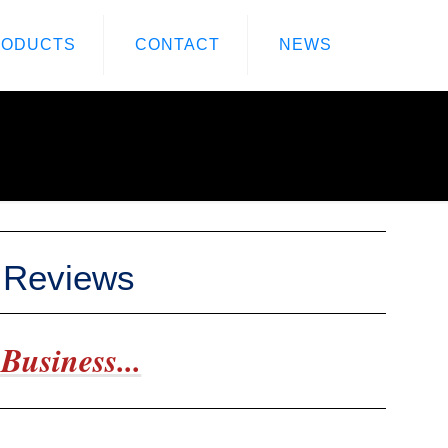
RODUCTS
CONTACT
NEWS
e Reviews
Business...