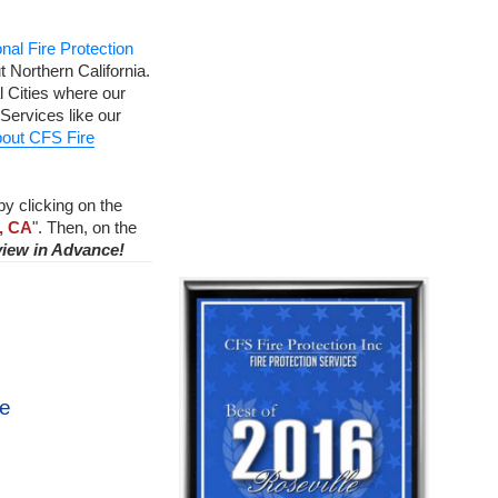
nal Fire Protection
 Northern California.
 Cities where our
Services like our
out CFS Fire
by clicking on the
, CA
". Then, on the
view in Advance!
ce