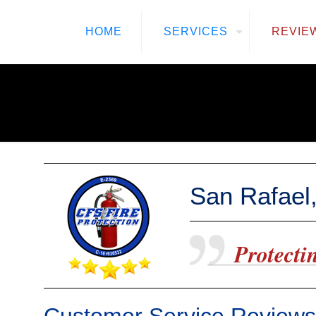
HOME
SERVICES
REVIE
San Rafael,
Protectin