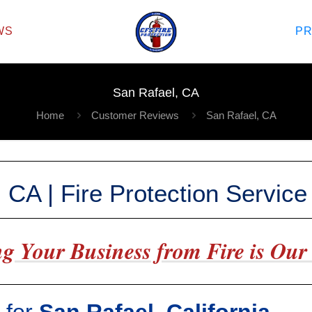
WS
P
San Rafael, CA
Home
Customer Reviews
San Rafael, CA
 CA | Fire Protection Servic
g Your Business from Fire is Our 