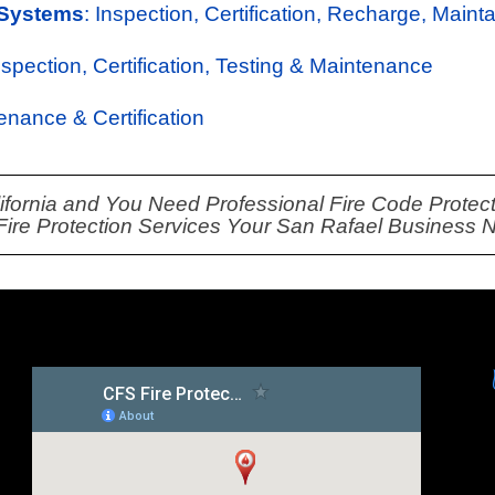
 Systems
: Inspection, Certification, Recharge, Maint
Inspection, Certification, Testing & Maintenance
tenance & Certification
lifornia and You Need Professional Fire Code Protecti
 Fire Protection Services Your San Rafael Business 