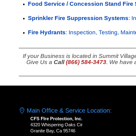
Food Service / Concession Stand Fire
Sprinkler Fire Suppression Systems
: 
Fire Hydrants
: Inspection, Testing, Main
If your Business is located in Summit Villag
Give Us a
Call
(866) 584-3473
. We have a
Main Office & Service Location:
CFS FIre Protection, Inc.
4320 Whispering Oaks Cir
Granite Bay, Ca 95746