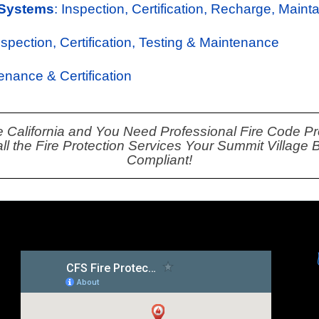
 Systems
: Inspection, Certification, Recharge, Maint
Inspection, Certification, Testing & Maintenance
tenance & Certification
e California and You Need Professional Fire Code Pro
ll the Fire Protection Services Your Summit Village
Compliant!