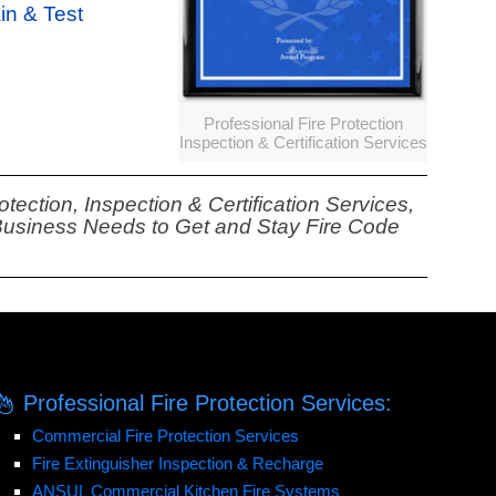
ain & Test
Professional Fire Protection
Inspection & Certification Services
tection, Inspection & Certification Services,
 Business Needs to Get and Stay Fire Code
Professional Fire Protection Services:
Commercial Fire Protection Services
Fire Extinguisher Inspection & Recharge
ANSUL Commercial Kitchen Fire Systems