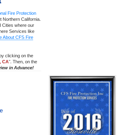
a
nal Fire Protection
 Northern California.
 Cities where our
ere Services like
e About CFS Fire
by clicking on the
, CA
". Then, on the
view in Advance!
ce