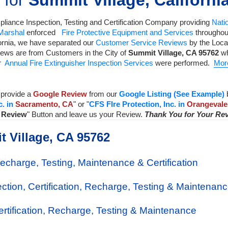
 for
Summit Village, Californi
liance Inspection, Testing and Certification Company
providing
Natio
 Marshal
enforced
Fire Protective Equipment and Services
throughout
ornia, we have separated our
Customer Service Reviews
by the Local
iews are from Customers in the City of
Summit Village
,
CA
95762
wh
ur
Annual Fire Extinguisher Inspection Services
were performed.
Mor
provide a
Google Review
from our
Google Listing (See Example)
c. in
Sacramento, CA
" or "
CFS FIre Protection, Inc. in
Orangevale
a Review
" Button and leave us your Review.
Thank You for Your Re
t Village, CA 95762
Recharge, Testing, Maintenance & Certification
ection, Certification, Recharge, Testing & Maintenan
Certification, Recharge, Testing & Maintenance