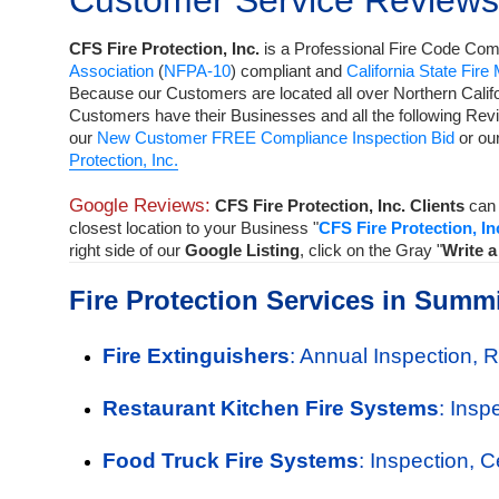
Customer Service Reviews
CFS Fire Protection, Inc.
is a
Professional Fire Code Comp
Association
(
NFPA-10
) compliant and
California State Fire
Because our Customers are located all over Northern Calif
Customers have their Businesses and all the following Rev
our
New Customer FREE Compliance Inspection Bid
or o
Protection, Inc.
Google Reviews:
CFS Fire Protection, Inc. Clients
can 
closest location to your Business "
CFS Fire Protection, In
right side of our
Google Listing
, click on the Gray "
Write 
Fire Protection Services in Summi
Fire Extinguishers
: Annual Inspection, 
Restaurant Kitchen Fire Systems
: Insp
Food Truck Fire Systems
: Inspection, 