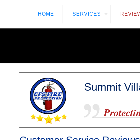
HOME
SERVICES
REVIE
Summit Vil
Protectin