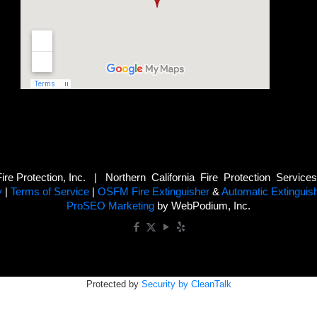
e Protection, Inc. | Northern California Fire Protection Service
y
|
Terms of Service
|
OSFM Fire Extinguisher
&
Automatic Extinguis
ProSEO Marketing
by WebPodium, Inc.
Protected by
Security by CleanTalk