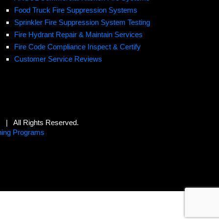
Food Truck Fire Suppression Systems
Sprinkler Fire Suppression System Testing
Fire Hydrant Repair & Maintain Services
Fire Code Compliance Inspect & Certify
Customer Service Reviews
s | All Rights Reserved.
hing Programs