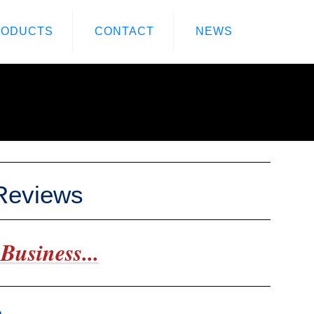
RODUCTS
CONTACT
NEWS
 Reviews
Business...