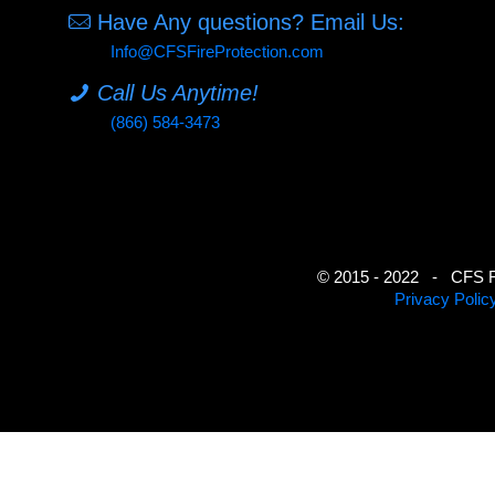
Have Any questions? Email Us:
Info@CFSFireProtection.com
Call Us Anytime!
(866) 584-3473
© 2015 - 2022 - CFS Fir
Privacy Polic