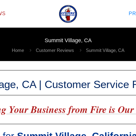
WS
P
Summit Village, CA
Home
Customer Reviews
Summit Village, CA
lage, CA | Customer Service
g Your Business from Fire is Our 