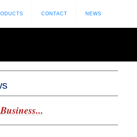
RODUCTS
CONTACT
NEWS
ws
Business...