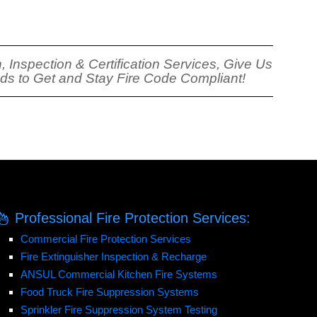
, Inspection & Certification Services, Give Us
eds to Get and Stay Fire Code Compliant!
Professional Fire Protection Services:
Commercial Fire Protection Services
Fire Extinguisher Inspection & Recharge
ANSUL Commercial Kitchen Fire Systems
Food Truck Fire Suppression Systems
Sprinkler Fire Suppression System Testing