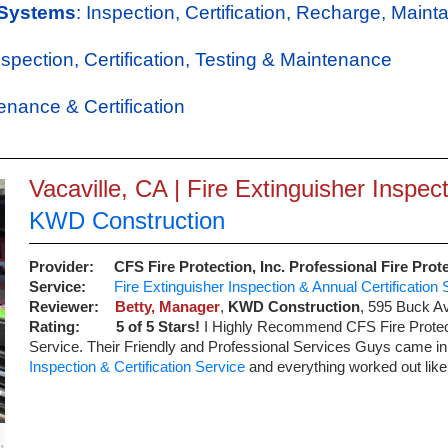
 Systems
: Inspection, Certification, Recharge, Maint
Inspection, Certification, Testing & Maintenance
tenance & Certification
Vacaville, CA | Fire Extinguisher Inspect
KWD Construction
Provider:
CFS Fire Protection, Inc. Professional Fire Prot
Service:
Fire Extinguisher Inspection & Annual Certification 
Reviewer:
Betty, Manager
,
KWD Construction
,
595 Buck A
Rating:
5
of 5 Stars!
I Highly Recommend CFS Fire Prote
Service. Their Friendly and Professional Services Guys came in
Inspection & Certification Service
and everything worked out like
,