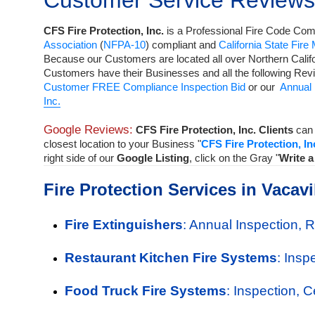
Customer Service Reviews
CFS Fire Protection, Inc.
is a
Professional Fire Code Comp
Association
(
NFPA-10
) compliant and
California State Fire
Because our Customers are located all over Northern Calif
Customers have their Businesses and all the following Rev
Customer FREE Compliance Inspection Bid
or our
Annual 
Inc.
Google Reviews:
CFS Fire Protection, Inc. Clients
can 
closest location to your Business "
CFS Fire Protection, In
right side of our
Google Listing
, click on the Gray "
Write 
Fire Protection Services in Vacavi
Fire Extinguishers
: Annual Inspection, 
Restaurant Kitchen Fire Systems
: Insp
Food Truck Fire Systems
: Inspection, 