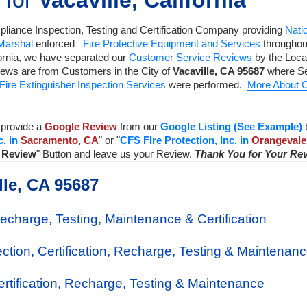
 for
Vacaville, California
liance Inspection, Testing and Certification Company
providing
Natio
 Marshal
enforced
Fire Protective Equipment and Services
throughout
ornia, we have separated our
Customer Service Reviews
by the Local
iews are from Customers in the City of
Vacaville
,
CA
95687
where Se
Fire Extinguisher Inspection Services
were performed.
More About C
provide a
Google Review
from our
Google Listing (See Example)
c. in
Sacramento, CA
" or "
CFS FIre Protection, Inc. in
Orangevale
a Review
" Button and leave us your Review.
Thank You for Your Re
lle, CA 95687
Recharge, Testing, Maintenance & Certification
ection, Certification, Recharge, Testing & Maintenan
Certification, Recharge, Testing & Maintenance