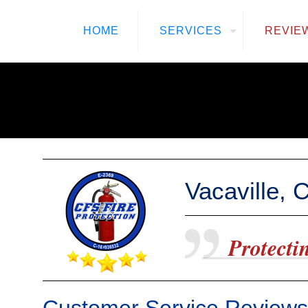
HOME
SERVICES
REVIE
Vacaville,
Protectin