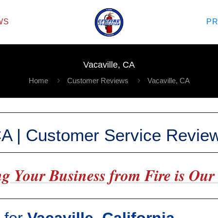
WS
P
Vacaville, CA
Home
Customer Reviews
Vacaville, CA
 CA | Customer Service Revie
g Your Business from Fire is Our 