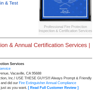
ain & Test
Professional Fire Protection
Inspection & Certification Services
ion & Annual Certification Services |
ection Services
Service
venue
,
Vacaville
,
CA
95688
ction, Inc.! USE THESE GUYS!!!
Always Prompt & Friendly
 and did our
Fire Extinguisher Annual Compliance
 just as you want.
[ Read Full Customer Review ]