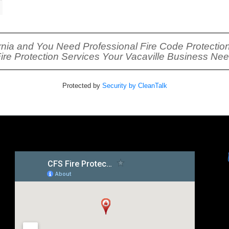
fornia and You Need Professional Fire Code Protection
Fire Protection Services Your Vacaville Business Ne
Protected by
Security by CleanTalk