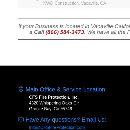
KWD Construction, Vacaville, CA
If your Business is located in Vacaville Cali
a
Call
(866) 584-3473
. We have all the 
Main Office & Service Location:
CFS FIre Protection, Inc.
4320 Whispering Oaks Cir
Granite Bay, Ca 95746
Have Any questions? Email Us:
Info@CFSFireProtection.com