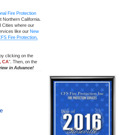
nal Fire Protection
 Northern California.
 Cities where our
rvices like our
New
FS Fire Protection,
by clicking on the
, CA
". Then, on the
view in Advance!
ce