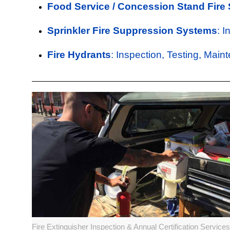
Food Service / Concession Stand Fire
Sprinkler Fire Suppression Systems
: 
Fire Hydrants
: Inspection, Testing, Main
Fire Extinguisher Inspection & Annual Certification Services